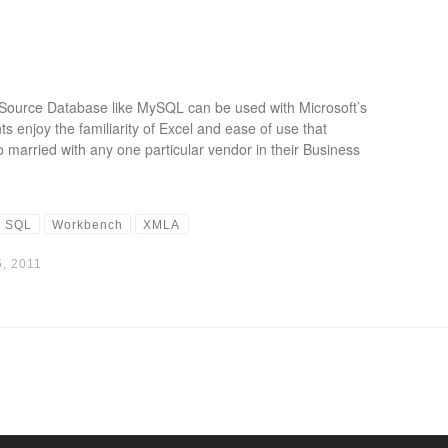
ource Database like MySQL can be used with Microsoft’s
 enjoy the familiarity of Excel and ease of use that
o married with any one particular vendor in their Business
SQL
Workbench
XMLA
, 2011