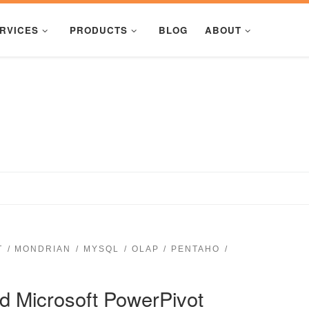
RVICES
PRODUCTS
BLOG
ABOUT
T
MONDRIAN
MYSQL
OLAP
PENTAHO
 Microsoft PowerPivot