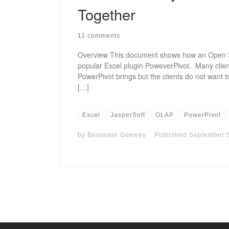
Together
11 comments
Overview This document shows how an Open S
popular Excel plugin PoweverPivot. Many clients
PowerPivot brings but the clients do not want t
[…]
Excel
JasperSoft
OLAP
PowerPivot
by
Benjamin Goewey
Published
September 5