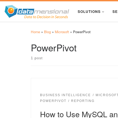
Skip to content
SOLUTIONS
SE
Home
»
Blog
»
Microsoft
»
PowerPivot
PowerPivot
1 post
BUSINESS INTELLIGENCE
MICROSOF
POWERPIVOT
REPORTING
How to Use MySQL and