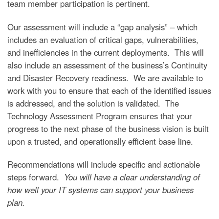
team member participation is pertinent.
Our assessment will include a “gap analysis” – which
includes an evaluation of critical gaps, vulnerabilities,
and inefficiencies in the current deployments. This will
also include an assessment of the business’s Continuity
and Disaster Recovery readiness. We are available to
work with you to ensure that each of the identified issues
is addressed, and the solution is validated. The
Technology Assessment Program ensures that your
progress to the next phase of the business vision is built
upon a trusted, and operationally efficient base line.
Recommendations will include specific and actionable
steps forward.
You will have a clear understanding of
how well your IT systems can support your business
plan.