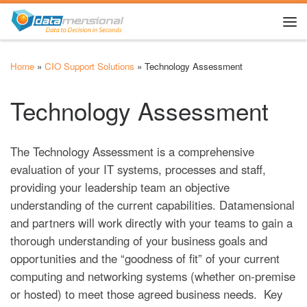
Skip to content
Me
Home
»
CIO Support Solutions
»
Technology Assessment
Technology Assessment
The Technology Assessment is a comprehensive
evaluation of your IT systems, processes and staff,
providing your leadership team an objective
understanding of the current capabilities. Datamensional
and partners will work directly with your teams to gain a
thorough understanding of your business goals and
opportunities and the “goodness of fit” of your current
computing and networking systems (whether on-premise
or hosted) to meet those agreed business needs. Key