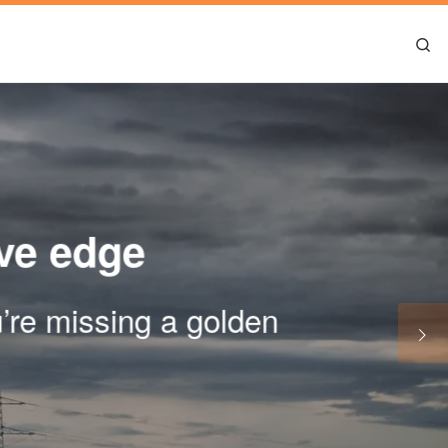
Se
ive edge
ou’re missing a golden