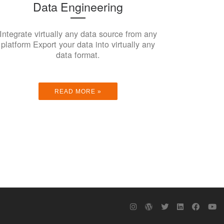
Data Engineering
Integrate virtually any data source from any
platform Export your data into virtually any
data format.
READ MORE »