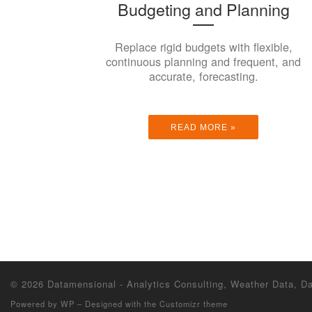
Budgeting and Planning
Replace rigid budgets with flexible,
continuous planning and frequent, and
accurate, forecasting.
READ MORE »
© 2026
Datamensional - Analytics Consulting, Weather Data, 
Powered by
WP
– Designed with the
Customizr theme