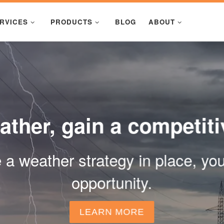
RVICES
PRODUCTS
BLOG
ABOUT
ther, gain a competit
ve a weather strategy in place, y
opportunity.
LEARN MORE