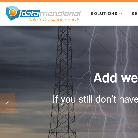
Skip to content
SOLUTIONS
SE
Add wea
If you still don’t ha