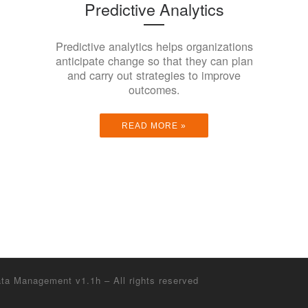
Predictive Analytics
Predictive analytics helps organizations
anticipate change so that they can plan
and carry out strategies to improve
outcomes.
READ MORE »
Data Management v1.1h
– All rights reserved