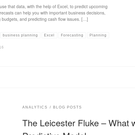
use that data, with the help of Excel, to predict upcoming
recasts can help you with important business decisions,
 budgets, and predicting cash flow issues. […]
business planning
Excel
Forecasting
Planning
16
ANALYTICS
BLOG POSTS
The Leicester Fluke – What 