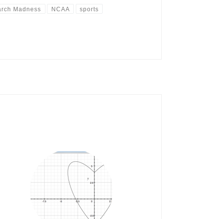
rch Madness
NCAA
sports