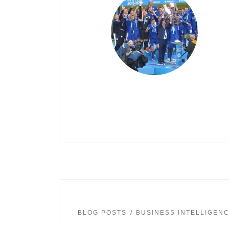
BLOG POSTS
BUSINESS INTELLIGEN