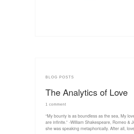
BLOG POSTS
The Analytics of Love
1 comment
“My bounty is as boundless as the sea, My love
are infinite.” -William Shakespeare, Romeo & J
she was speaking metaphorically. After all, love