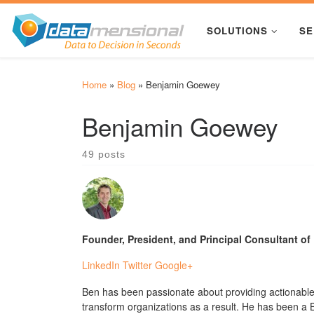
Skip to content
SOLUTIONS
SE
Home
»
Blog
»
Benjamin Goewey
Benjamin Goewey
49 posts
Founder, President, and Principal Consultant o
LinkedIn
Twitter
Google+
Ben has been passionate about providing actionable,
transform organizations as a result. He has been a B