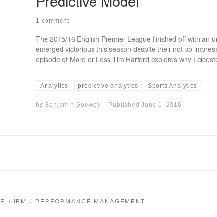
Predictive Model
1 comment
The 2015/16 English Premier League finished off with an unl
emerged victorious this season despite their not-so impress
episode of More or Less Tim Harford explores why Leiceste
Analytics
predictive analytics
Sports Analytics
by
Benjamin Goewey
Published
June 1, 2016
CE
IBM
PERFORMANCE MANAGEMENT