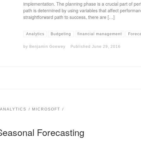
implementation. The planning phase is a crucial part of 
path is determined by using variables that affect performance
straightforward path to success, there are […]
Analytics
Budgeting
financial management
Forec
by
Benjamin Goewey
Published
June 29, 2016
 ANALYTICS
MICROSOFT
Seasonal Forecasting