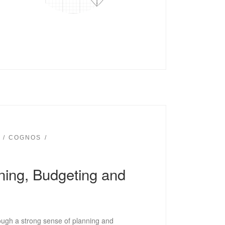
COGNOS
nning, Budgeting and
ough a strong sense of planning and