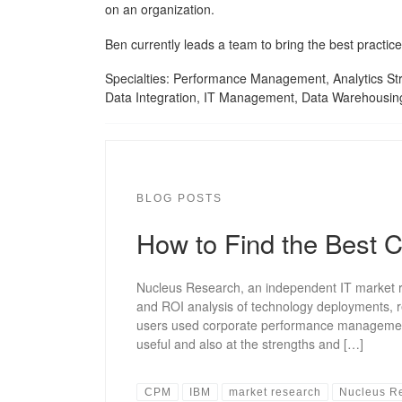
on an organization.
Ben currently leads a team to bring the best practi
Specialties: Performance Management, Analytics Stra
Data Integration, IT Management, Data Warehousin
BLOG POSTS
How to Find the Best 
Nucleus Research, an independent IT market re
and ROI analysis of technology deployments, re
users used corporate performance management 
useful and also at the strengths and […]
CPM
IBM
market research
Nucleus R