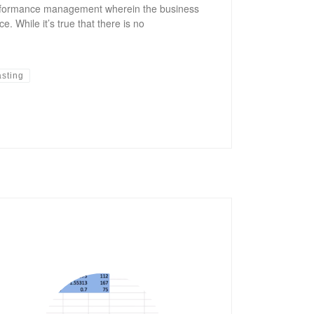
performance management wherein the business
. While it’s true that there is no
asting