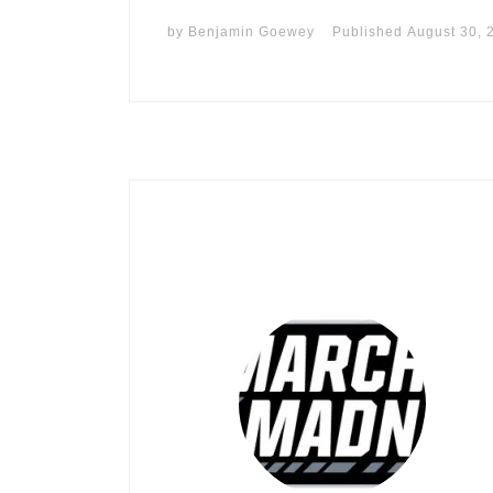
by
Benjamin Goewey
Published
August 30, 