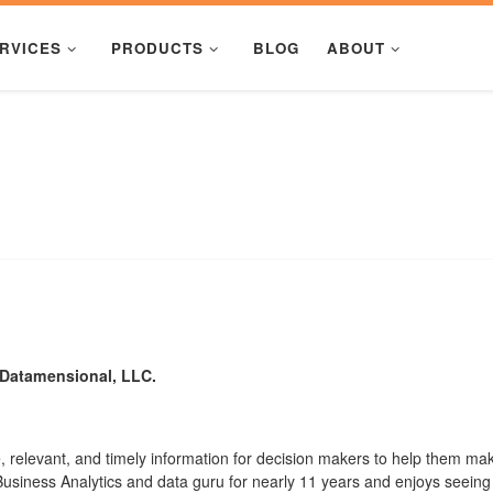
RVICES
PRODUCTS
BLOG
ABOUT
f Datamensional, LLC.
 relevant, and timely information for decision makers to help them mak
usiness Analytics and data guru for nearly 11 years and enjoys seeing 