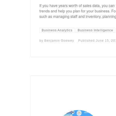
If you have years worth of sales data, you can 
trends and help you plan for your business. Fo
such as managing staff and inventory, planning
Business Analytics
Business Intelligence
by
Benjamin Goewey
Published
June 15, 20