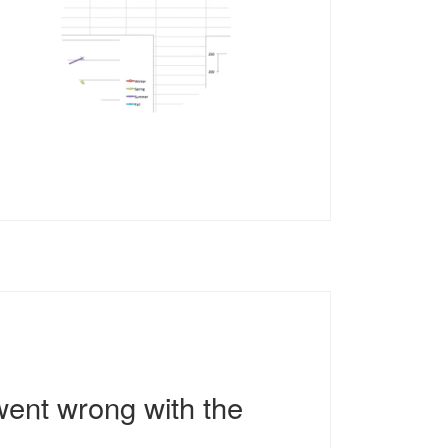
went wrong with the