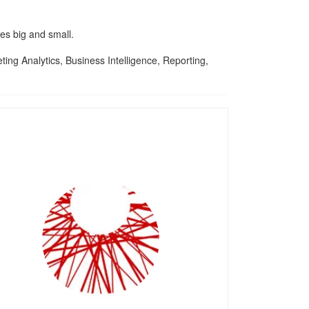
es big and small.
ng Analytics, Business Intelligence, Reporting,