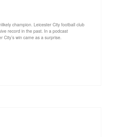
ikely champion. Leicester City football club
ive record in the past. In a podcast
r City’s win came as a surprise.