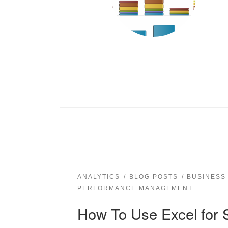
ANALYTICS
BLOG POSTS
BUSINESS
PERFORMANCE MANAGEMENT
How To Use Excel for 