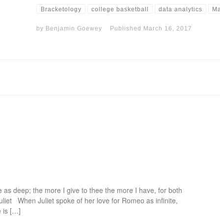
Bracketology
college basketball
data analytics
Ma
by
Benjamin Goewey
Published
March 16, 2017
 as deep; the more I give to thee the more I have, for both
uliet When Juliet spoke of her love for Romeo as infinite,
 is […]