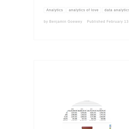
Analytics
analytics of love
data analytic
by
Benjamin Goewey
Published
February 13