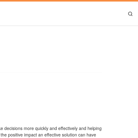
Se
e decisions more quickly and effectively and helping
the positive impact an effective solution can have