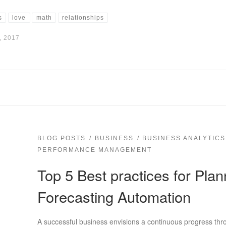
s
love
math
relationships
, 2017
BLOG POSTS
BUSINESS
BUSINESS ANALYTICS
PERFORMANCE MANAGEMENT
Top 5 Best practices for Pla
Forecasting Automation
A successful business envisions a continuous progress thr