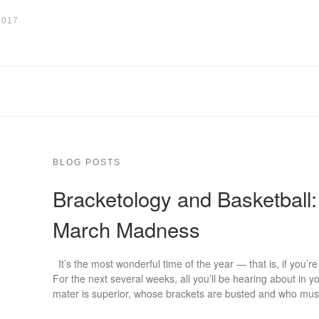
2017
BLOG POSTS
Bracketology and Basketball:
March Madness
It’s the most wonderful time of the year — that is, if you’r
For the next several weeks, all you’ll be hearing about in 
mater is superior, whose brackets are busted and who mus