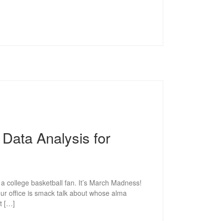
 Data Analysis for
e a college basketball fan. It’s March Madness!
your office is smack talk about whose alma
t […]