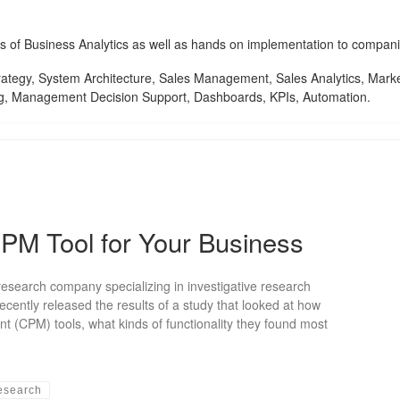
ces of Business Analytics as well as hands on implementation to compani
tegy, System Architecture, Sales Management, Sales Analytics, Marketi
g, Management Decision Support, Dashboards, KPIs, Automation.
CPM Tool for Your Business
search company specializing in investigative research
cently released the results of a study that looked at how
(CPM) tools, what kinds of functionality they found most
esearch