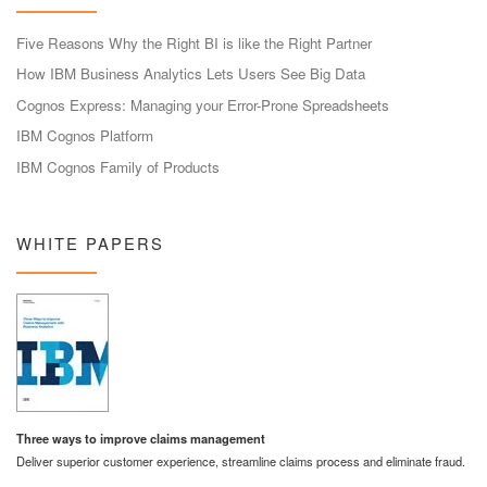
Five Reasons Why the Right BI is like the Right Partner
How IBM Business Analytics Lets Users See Big Data
Cognos Express: Managing your Error-Prone Spreadsheets
IBM Cognos Platform
IBM Cognos Family of Products
WHITE PAPERS
Three ways to improve claims management
Deliver superior customer experience, streamline claims process and eliminate fraud.