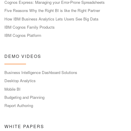
Cognos Express: Managing your Error-Prone Spreadsheets
Five Reasons Why the Right BI is like the Right Partner
How IBM Business Analytics Lets Users See Big Data
IBM Cognos Family Products
IBM Cognos Platform
DEMO VIDEOS
Business Intelligence Dashboard Solutions
Desktop Analytics
Mobile BI
Budgeting and Planning
Report Authoring
WHITE PAPERS