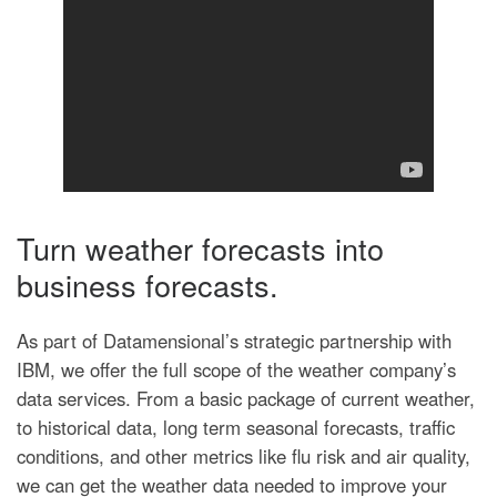
Turn weather forecasts into
business forecasts.
As part of Datamensional’s strategic partnership with
IBM, we offer the full scope of the weather company’s
data services. From a basic package of current weather,
to historical data, long term seasonal forecasts, traffic
conditions, and other metrics like flu risk and air quality,
we can get the weather data needed to improve your