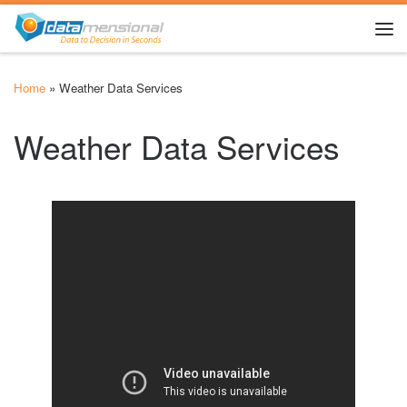
Skip to content
Me
Home
»
Weather Data Services
Weather Data Services