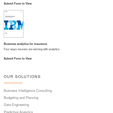
Submit Form to View
Business analytics for insurance
Four ways insurers are winning with analytics
Submit Form to View
OUR SOLUTIONS
Business Intelligence Consulting
Budgeting and Planning
Data Engineering
Predictive Analytics