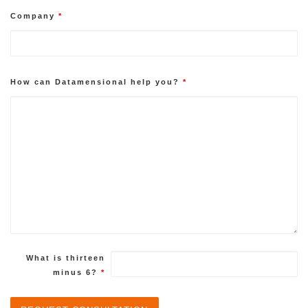
Company
*
How can Datamensional help you?
*
What is thirteen
minus 6?
*