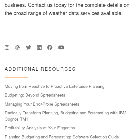
business. Contact us today for the complete details on
the broad range of weather data services available.
ADDITIONAL RESOURCES
Moving from Reactive to Proactive Enterprise Planning
Budgeting: Beyond Spreadsheets
Managing Your Error-Prone Spreadsheets
Radically Transform Planning, Budgeting and Forecasting with IBM
Cognos TM1
Profitability Analysis at Your Fingertips
Planning Budgeting and Forecasting: Software Selection Guide