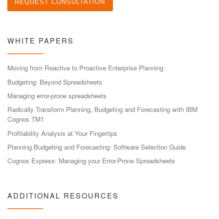
WHITE PAPERS
Moving from Reactive to Proactive Enterprise Planning
Budgeting: Beyond Spreadsheets
Managing error-prone spreadsheets
Radically Transform Planning, Budgeting and Forecasting with IBM
Cognos TM1
Profitability Analysis at Your Fingertips
Planning Budgeting and Forecasting: Software Selection Guide
Cognos Express: Managing your Error-Prone Spreadsheets
ADDITIONAL RESOURCES