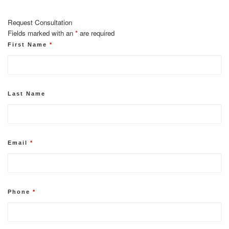
Request Consultation
Fields marked with an
*
are required
First Name
*
Last Name
Email
*
Phone
*