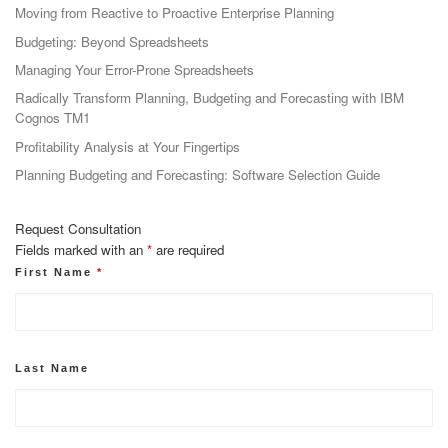
Moving from Reactive to Proactive Enterprise Planning
Budgeting: Beyond Spreadsheets
Managing Your Error-Prone Spreadsheets
Radically Transform Planning, Budgeting and Forecasting with IBM
Cognos TM1
Profitability Analysis at Your Fingertips
Planning Budgeting and Forecasting: Software Selection Guide
Request Consultation
Fields marked with an
*
are required
First Name
*
Last Name