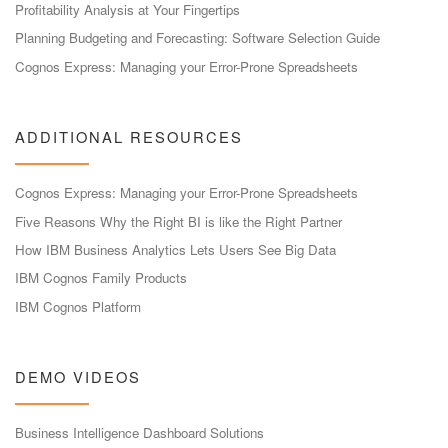
Profitability Analysis at Your Fingertips
Planning Budgeting and Forecasting: Software Selection Guide
Cognos Express: Managing your Error-Prone Spreadsheets
ADDITIONAL RESOURCES
Cognos Express: Managing your Error-Prone Spreadsheets
Five Reasons Why the Right BI is like the Right Partner
How IBM Business Analytics Lets Users See Big Data
IBM Cognos Family Products
IBM Cognos Platform
DEMO VIDEOS
Business Intelligence Dashboard Solutions