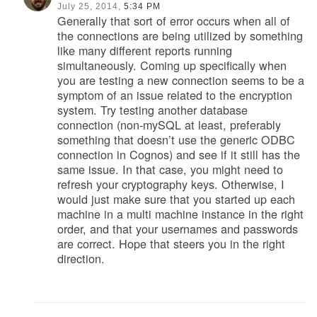
July 25, 2014,
5:34 PM
Generally that sort of error occurs when all of
the connections are being utilized by something
like many different reports running
simultaneously. Coming up specifically when
you are testing a new connection seems to be a
symptom of an issue related to the encryption
system. Try testing another database
connection (non-mySQL at least, preferably
something that doesn’t use the generic ODBC
connection in Cognos) and see if it still has the
same issue. In that case, you might need to
refresh your cryptography keys. Otherwise, I
would just make sure that you started up each
machine in a multi machine instance in the right
order, and that your usernames and passwords
are correct. Hope that steers you in the right
direction.