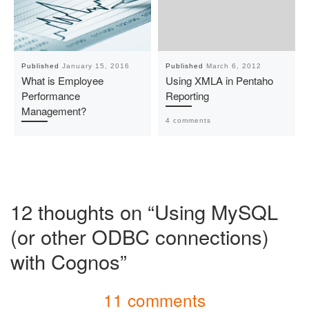
Published
January 15, 2016
Published
March 6, 2012
What is Employee
Using XMLA in Pentaho
Performance
Reporting
Management?
4 comments
12 thoughts on “Using MySQL
(or other ODBC connections)
with Cognos”
11 comments