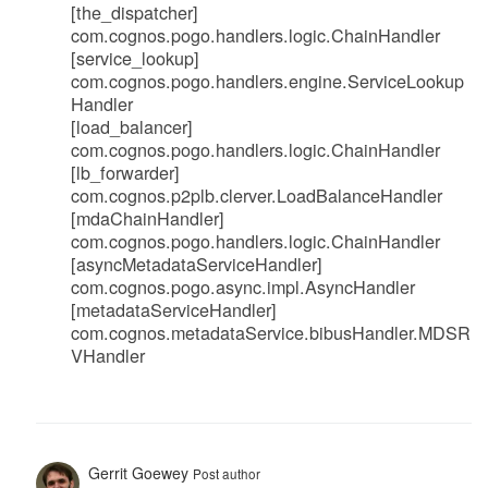
[the_dispatcher]
com.cognos.pogo.handlers.logic.ChainHandler
[service_lookup]
com.cognos.pogo.handlers.engine.ServiceLookup
Handler
[load_balancer]
com.cognos.pogo.handlers.logic.ChainHandler
[lb_forwarder]
com.cognos.p2plb.clerver.LoadBalanceHandler
[mdaChainHandler]
com.cognos.pogo.handlers.logic.ChainHandler
[asyncMetadataServiceHandler]
com.cognos.pogo.async.impl.AsyncHandler
[metadataServiceHandler]
com.cognos.metadataService.bibusHandler.MDSR
VHandler
Gerrit Goewey
Post author