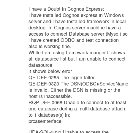
I have a Doubt in Cognos Express:
i have installed Cognos express in Windows
server and i have installed framework in local
desktop. In Cognos server machine have a
access to connect Database server (Mysql) so
i have created ODBC and test connection
also is working fine.
While i am using framework manger it shows
all datasource list but i am unable to connect
datasource
it shows below error
QE-DEF-0285 The logon failed.
QE-DEF-0323 The DSN(ODBC)/ServiceName
is invalid. Either the DSN is missing or the
host is inaccessible.
RQP-DEF-0068 Unable to connect to at least
one database during a multi-database attach
to 1 database(s) in:
prcaseinterface
UDA-SQL-0031 Unable to access the