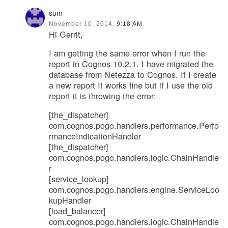
sum
November 10, 2014,
9:18 AM
Hi Gerrit,
I am getting the same error when I run the
report in Cognos 10.2.1. I have migrated the
database from Netezza to Cognos. If I create
a new report It works fine but if I use the old
report it is throwing the error:
[the_dispatcher]
com.cognos.pogo.handlers.performance.Perfo
rmanceIndicationHandler
[the_dispatcher]
com.cognos.pogo.handlers.logic.ChainHandle
r
[service_lookup]
com.cognos.pogo.handlers.engine.ServiceLoo
kupHandler
[load_balancer]
com.cognos.pogo.handlers.logic.ChainHandle