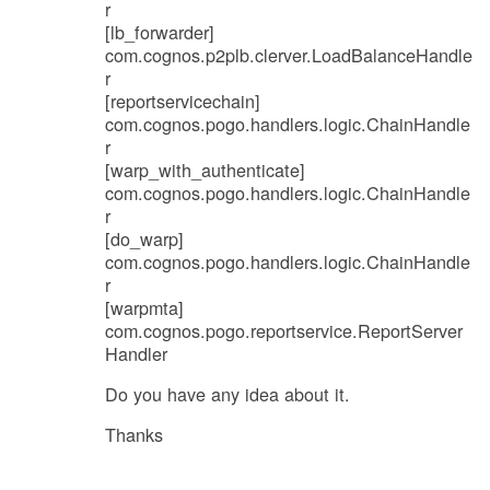
r
[lb_forwarder]
com.cognos.p2plb.clerver.LoadBalanceHandle
r
[reportservicechain]
com.cognos.pogo.handlers.logic.ChainHandle
r
[warp_with_authenticate]
com.cognos.pogo.handlers.logic.ChainHandle
r
[do_warp]
com.cognos.pogo.handlers.logic.ChainHandle
r
[warpmta]
com.cognos.pogo.reportservice.ReportServer
Handler
Do you have any idea about it.
Thanks