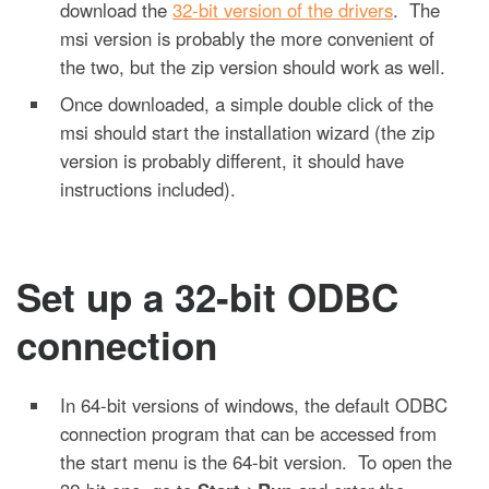
download the
32-bit version of the drivers
. The
msi version is probably the more convenient of
the two, but the zip version should work as well.
Once downloaded, a simple double click of the
msi should start the installation wizard (the zip
version is probably different, it should have
instructions included).
Set up a 32-bit ODBC
connection
In 64-bit versions of windows, the default ODBC
connection program that can be accessed from
the start menu is the 64-bit version. To open the