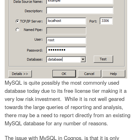
MySQL is quite possibly the most commonly used
database today due to its free license tier making it a
very low risk investment. While it is not well geared
towards the large queries of reporting and analysis,
there may be a need to report directly from an existing
MySQL database for any number of reasons.
The issue with MySQL in Cognos, is that it is only