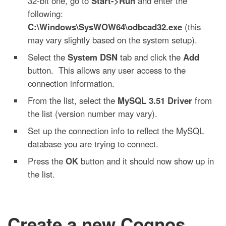
32-bit one, go to
Start->Run
and enter the
following:
C:\Windows\SysWOW64\odbcad32.exe
(this
may vary slightly based on the system setup).
Select the
System DSN
tab and click the
Add
button. This allows any user access to the
connection information.
From the list, select the
MySQL 3.51 Driver
from
the list (version number may vary).
Set up the connection info to reflect the MySQL
database you are trying to connect.
Press the
OK
button and it should now show up in
the list.
Create a new Cognos