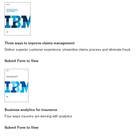
Three ways to improve claims management
Deliver superior customer experience, streamline claims process and eliminate fraud.
Submit Form to View
Business analytics for insurance
Four ways insurers are winning with analytics
Submit Form to View