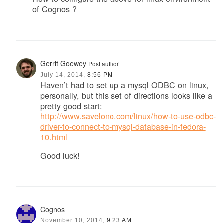
of Cognos ?
Gerrit Goewey
Post author
July 14, 2014,
8:56 PM
Haven’t had to set up a mysql ODBC on linux,
personally, but this set of directions looks like a
pretty good start:
http://www.savelono.com/linux/how-to-use-odbc-
driver-to-connect-to-mysql-database-in-fedora-
10.html
Good luck!
Cognos
November 10, 2014,
9:23 AM