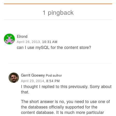
1 pingback
Elrond
April 26, 2013,
10:31 AM
can I use mySQL for the content store?
Gerrit Goewey
Post author
April 23, 2014,
8:54 PM
I thought I replied to this previously. Sorry about
that.
The short answer is no, you need to use one of
the databases officially supported for the
content database. It is much more particular