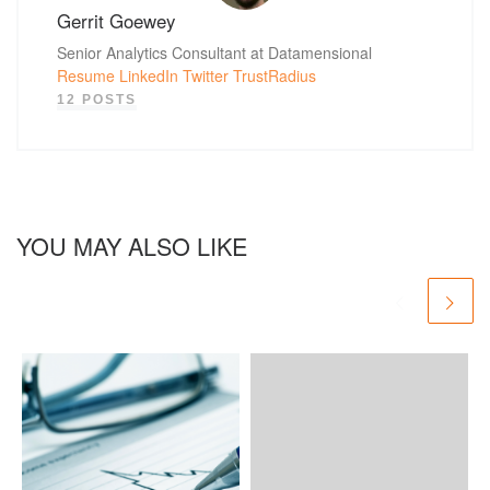
Gerrit Goewey
Senior Analytics Consultant at Datamensional
Resume
LinkedIn
Twitter
TrustRadius
12 POSTS
YOU MAY ALSO LIKE