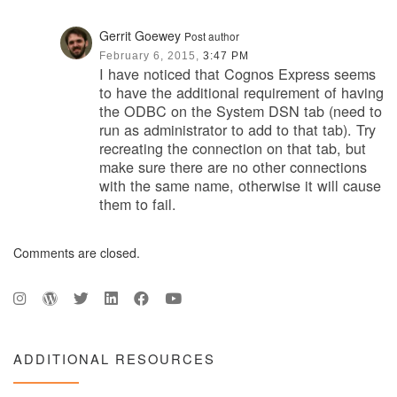
Gerrit Goewey
Post author
February 6, 2015,
3:47 PM
I have noticed that Cognos Express seems
to have the additional requirement of having
the ODBC on the System DSN tab (need to
run as administrator to add to that tab). Try
recreating the connection on that tab, but
make sure there are no other connections
with the same name, otherwise it will cause
them to fail.
Comments are closed.
ADDITIONAL RESOURCES