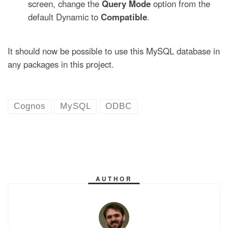
screen, change the
Query Mode
option from the
default Dynamic to
Compatible
.
It should now be possible to use this MySQL database in
any packages in this project.
Cognos
MySQL
ODBC
AUTHOR