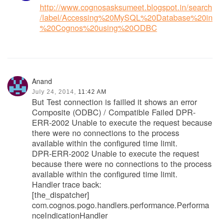
http://www.cognosasksumeet.blogspot.in/search
/label/Accessing%20MySQL%20Database%20in
%20Cognos%20using%20ODBC
Anand
July 24, 2014,
11:42 AM
But Test connection is failled it shows an error
Composite (ODBC) / Compatible Failed DPR-
ERR-2002 Unable to execute the request because
there were no connections to the process
available within the configured time limit.
DPR-ERR-2002 Unable to execute the request
because there were no connections to the process
available within the configured time limit.
Handler trace back:
[the_dispatcher]
com.cognos.pogo.handlers.performance.Performa
nceIndicationHandler