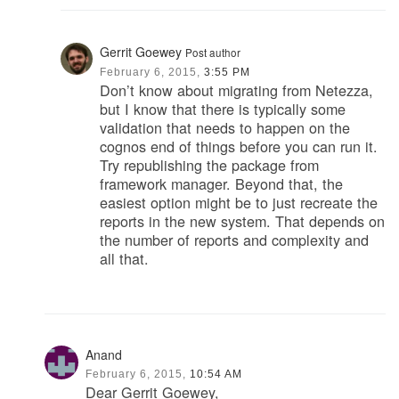
Gerrit Goewey
Post author
February 6, 2015,
3:55 PM
Don’t know about migrating from Netezza,
but I know that there is typically some
validation that needs to happen on the
cognos end of things before you can run it.
Try republishing the package from
framework manager. Beyond that, the
easiest option might be to just recreate the
reports in the new system. That depends on
the number of reports and complexity and
all that.
Anand
February 6, 2015,
10:54 AM
Dear Gerrit Goewey,