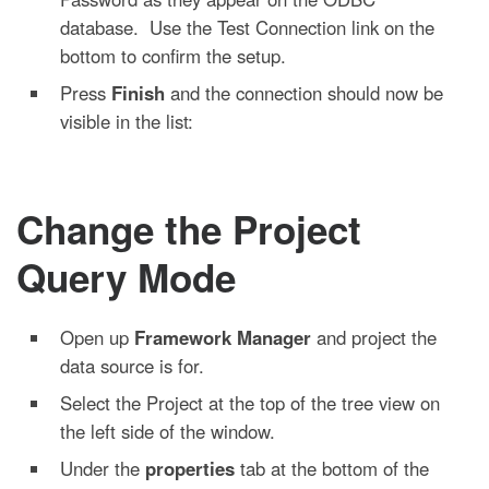
database. Use the Test Connection link on the
bottom to confirm the setup.
Press
Finish
and the connection should now be
visible in the list:
Change the Project
Query Mode
Open up
Framework Manager
and project the
data source is for.
Select the Project at the top of the tree view on
the left side of the window.
Under the
properties
tab at the bottom of the