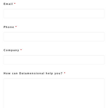
Email
*
Phone
*
Company
*
How can Datamensional help you?
*