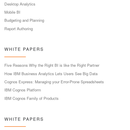
Desktop Analytics
Mobile BI
Budgeting and Planning
Report Authoring
WHITE PAPERS
Five Reasons Why the Right BI is like the Right Partner
How IBM Business Analytics Lets Users See Big Data
Cognos Express: Managing your Error-Prone Spreadsheets
IBM Cognos Platform
IBM Cognos Family of Products
WHITE PAPERS