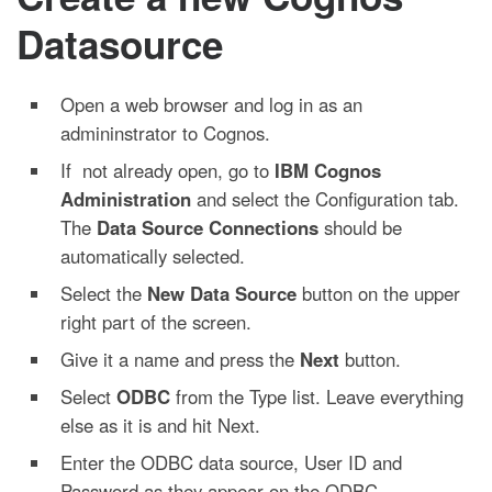
Datasource
Open a web browser and log in as an
admininstrator to Cognos.
If not already open, go to
IBM Cognos
Administration
and select the Configuration tab.
The
Data Source Connections
should be
automatically selected.
Select the
New Data Source
button on the upper
right part of the screen.
Give it a name and press the
Next
button.
Select
ODBC
from the Type list. Leave everything
else as it is and hit Next.
Enter the ODBC data source, User ID and
Password as they appear on the ODBC