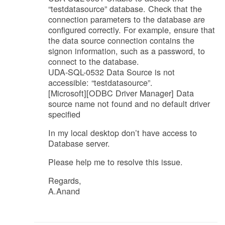
“testdatasource” database. Check that the
connection parameters to the database are
configured correctly. For example, ensure that
the data source connection contains the
signon information, such as a password, to
connect to the database.
UDA-SQL-0532 Data Source is not
accessible: “testdatasource”.
[Microsoft][ODBC Driver Manager] Data
source name not found and no default driver
specified
In my local desktop don’t have access to
Database server.
Please help me to resolve this issue.
Regards,
A.Anand