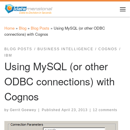
Skip to content
Me
Home
»
Blog
»
Blog Posts
»
Using MySQL (or other ODBC
connections) with Cognos
BLOG POSTS
BUSINESS INTELLIGENCE
COGNOS
IBM
Using MySQL (or other
ODBC connections) with
Cognos
by
Gerrit Goewey
|
Published
April 23, 2013
|
12 comments