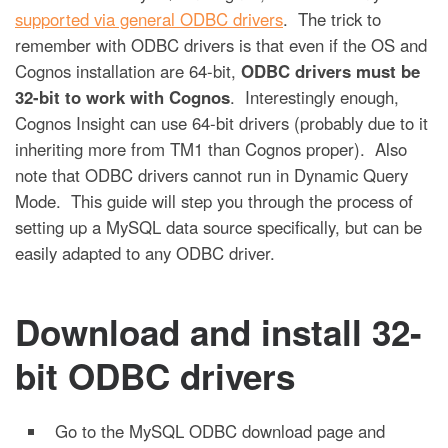
supported via general ODBC drivers
. The trick to
remember with ODBC drivers is that even if the OS and
Cognos installation are 64-bit,
ODBC drivers must be
32-bit to work with Cognos
. Interestingly enough,
Cognos Insight can use 64-bit drivers (probably due to it
inheriting more from TM1 than Cognos proper). Also
note that ODBC drivers cannot run in Dynamic Query
Mode. This guide will step you through the process of
setting up a MySQL data source specifically, but can be
easily adapted to any ODBC driver.
Download and install 32-
bit ODBC drivers
Go to the MySQL ODBC download page and