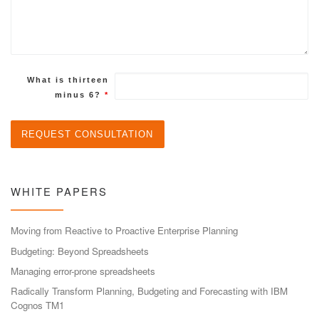
What is thirteen
minus 6?
*
WHITE PAPERS
Moving from Reactive to Proactive Enterprise Planning
Budgeting: Beyond Spreadsheets
Managing error-prone spreadsheets
Radically Transform Planning, Budgeting and Forecasting with IBM
Cognos TM1