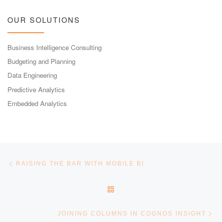
OUR SOLUTIONS
Business Intelligence Consulting
Budgeting and Planning
Data Engineering
Predictive Analytics
Embedded Analytics
Post navigation
Previous post
RAISING THE BAR WITH MOBILE BI
BACK TO POST LIST
Ne
JOINING COLUMNS IN COGNOS INSIGHT