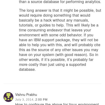
than a source database for performing analytics.
The long answer is that it might be possible, but
would require doing something that would
basically be a hack without any manuals,
tutorials, or guides to help. This will likely be a
time consuming endeavor that leaves your
environment with some odd behavior. If you
have an IBM support package, they will not be
able to help you with this, and will probably cite
this as the source of any other issues you may
have on your system (with good reason). So in
other words, if it’s possible, it’s probably far
more costly than just using a supported
database.
Vishnu Prabhu
July 3, 2014,
2:00 PM
How to configure the above for linux environment