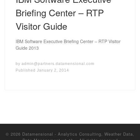
Briefing Center – RTP
Visitor Guide
IBM Software Executive Briefing Center – RTP Visitor
Guide 2013
by
admin@partners.datamensional.com
Published
January 2, 2014
© 2026
Datamensional - Analytics Consulting, Weather Data,