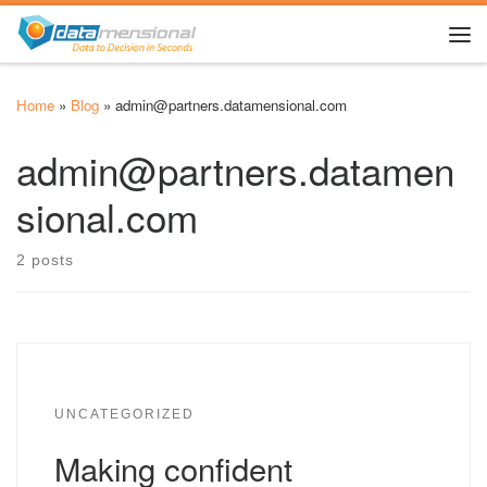
Skip to content
Me
Home
»
Blog
»
admin@partners.datamensional.com
admin@partners.datamen
sional.com
2 posts
UNCATEGORIZED
Making confident