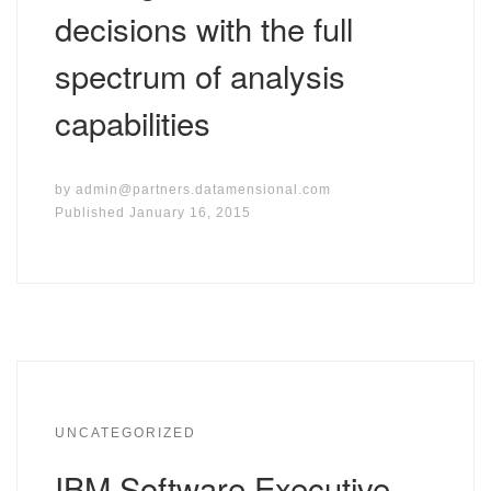
decisions with the full
spectrum of analysis
capabilities
by
admin@partners.datamensional.com
Published
January 16, 2015
UNCATEGORIZED
IBM Software Executive